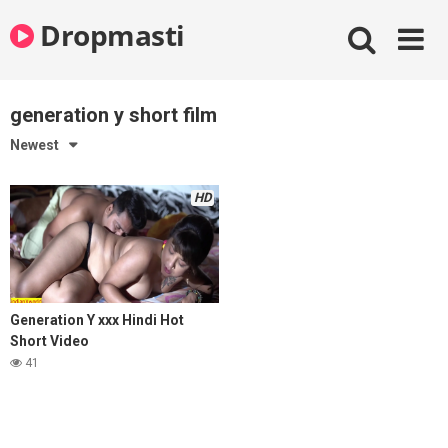
Skip
Dropmasti
to
content
generation y short film
Newest
HD
Generation Y xxx Hindi Hot
Short Video
41