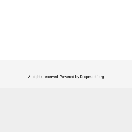
All rights reserved. Powered by Dropmasti.org