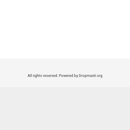
All rights reserved. Powered by Dropmasti.org