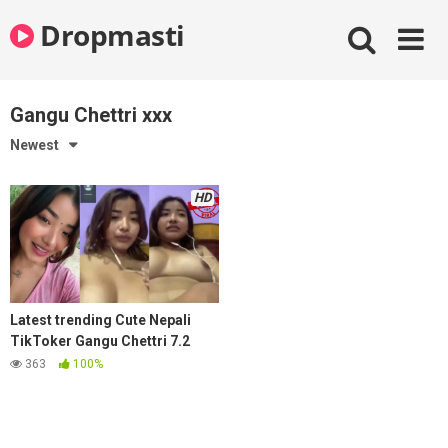
Skip
Dropmasti
to
content
Gangu Chettri xxx
Newest
HD
Latest trending Cute Nepali
TikToker Gangu Chettri 7.2
mins viral kanda mms video
363
100%