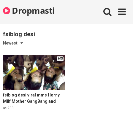
Skip
Dropmasti
to
content
fsiblog desi
Newest
HD
fsiblog desi viral mms Horny
Milf Mother GangBang and
Cum on Face with Son Friends
233