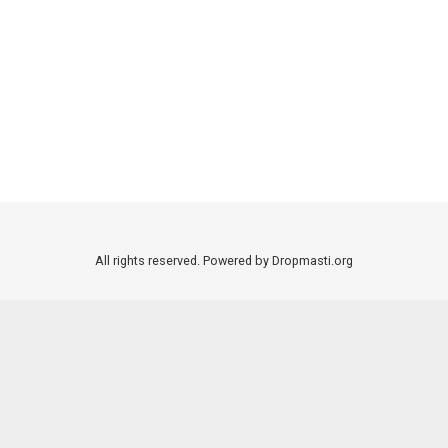
All rights reserved. Powered by Dropmasti.org