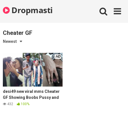
Skip
Dropmasti
to
content
Cheater GF
Newest
HD
desi49 new viral mms Cheater
GF Showing Boobs Pussy and
Kissing with Best Friend
432
100%