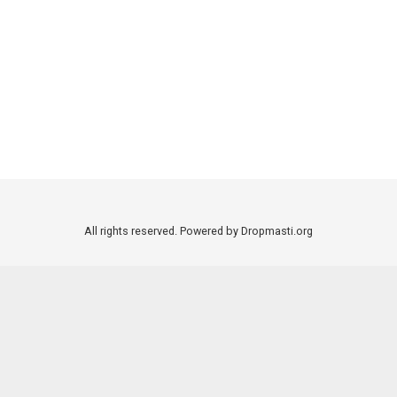
All rights reserved. Powered by Dropmasti.org