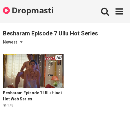
Skip
Dropmasti
to
content
Besharam Episode 7 Ullu Hot Series
Newest
HD
Besharam Episode 7 Ullu Hindi
Hot Web Series
178