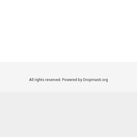
All rights reserved. Powered by Dropmasti.org