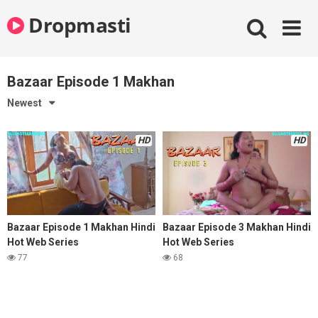
Skip
Dropmasti
to
content
Bazaar Episode 1 Makhan
Newest
HD
HD
Bazaar Episode 1 Makhan Hindi
Bazaar Episode 3 Makhan Hindi
Hot Web Series
Hot Web Series
77
68