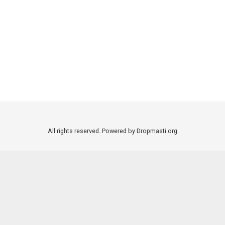
All rights reserved. Powered by Dropmasti.org