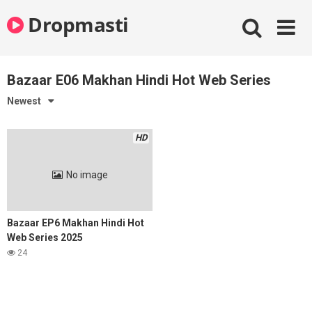
Skip
Dropmasti
to
content
Bazaar E06 Makhan Hindi Hot Web Series
Newest
HD
No image
Bazaar EP6 Makhan Hindi Hot
Web Series 2025
24