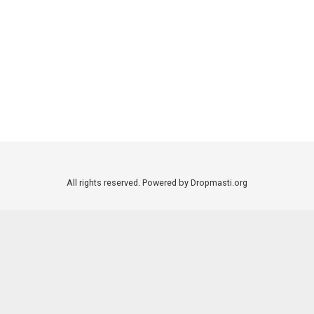
All rights reserved. Powered by Dropmasti.org