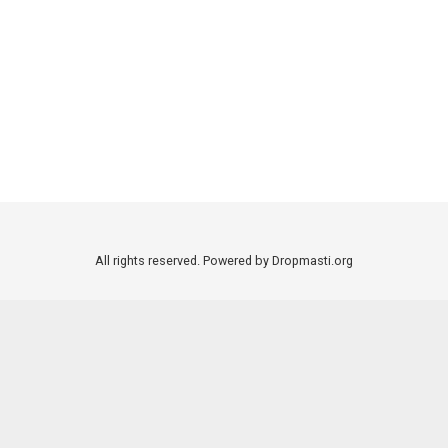
All rights reserved. Powered by Dropmasti.org