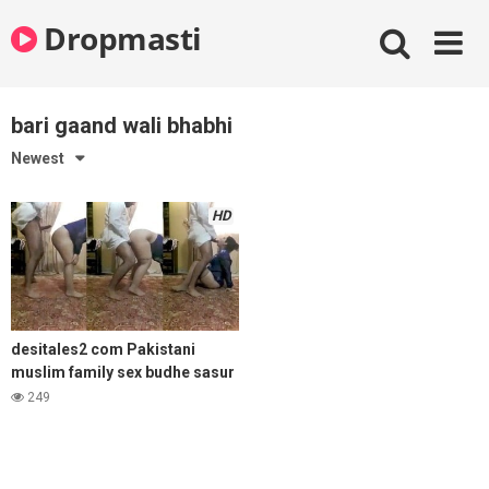
Skip
Dropmasti
to
content
bari gaand wali bhabhi
Newest
HD
desitales2 com Pakistani
muslim family sex budhe sasur
ne bari gaand wali bahu ki chut
249
choda