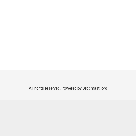
All rights reserved. Powered by Dropmasti.org