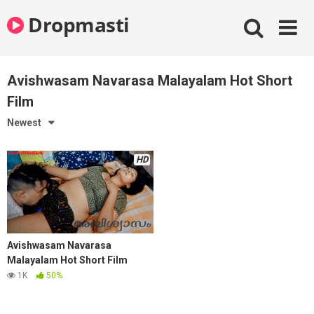
Skip
Dropmasti
to
content
Avishwasam Navarasa Malayalam Hot Short
Film
Newest
HD
Avishwasam Navarasa
Malayalam Hot Short Film
1K
50%