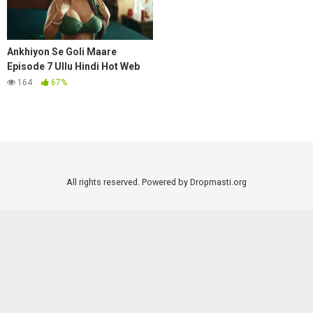
Ankhiyon Se Goli Maare
Episode 7 Ullu Hindi Hot Web
Series
164
67%
All rights reserved. Powered by Dropmasti.org