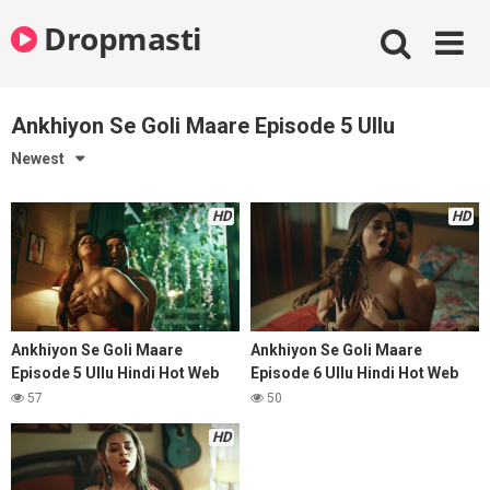
Skip
Dropmasti
to
content
Ankhiyon Se Goli Maare Episode 5 Ullu
Newest
HD
HD
Ankhiyon Se Goli Maare
Ankhiyon Se Goli Maare
Episode 5 Ullu Hindi Hot Web
Episode 6 Ullu Hindi Hot Web
Series
Series
57
50
HD