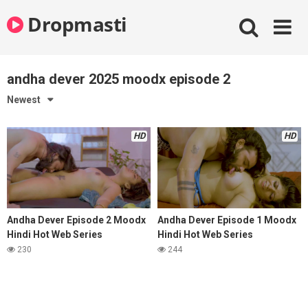
Skip
Dropmasti
to
content
andha dever 2025 moodx episode 2
Newest
HD
HD
Andha Dever Episode 2 Moodx
Andha Dever Episode 1 Moodx
Hindi Hot Web Series
Hindi Hot Web Series
230
244