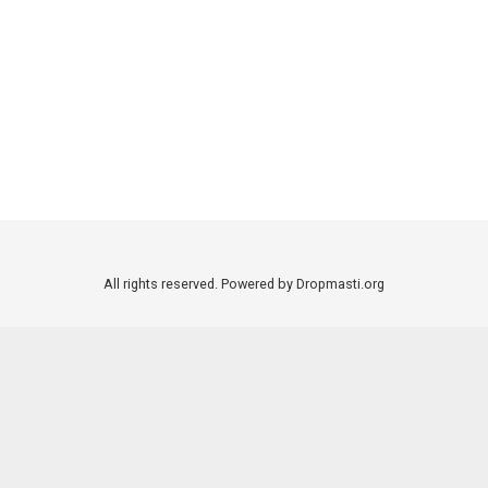
All rights reserved. Powered by Dropmasti.org