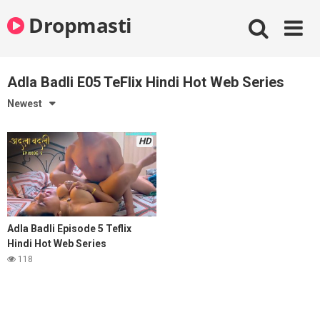
Skip
Dropmasti
to
content
Adla Badli E05 TeFlix Hindi Hot Web Series
Newest
HD
Adla Badli Episode 5 Teflix
Hindi Hot Web Series
118