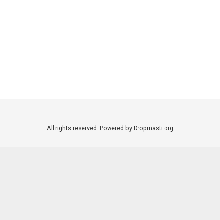
All rights reserved. Powered by Dropmasti.org