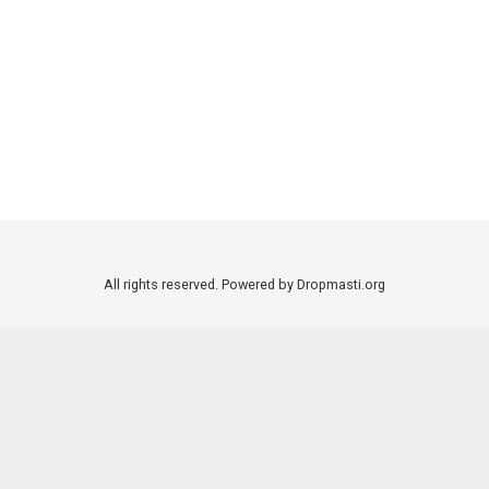
All rights reserved. Powered by Dropmasti.org