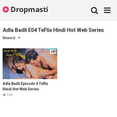
Skip
Dropmasti
to
content
Adla Badli E04 TeFlix Hindi Hot Web Series
Newest
HD
Adla Badli Episode 4 Teflix
Hindi Hot Web Series
124