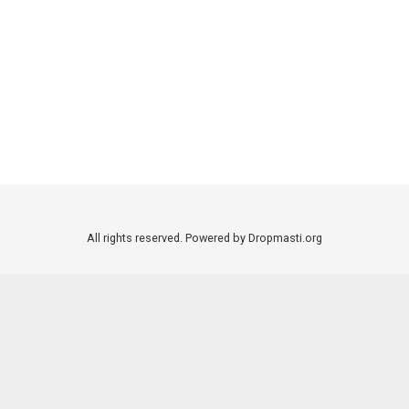
All rights reserved. Powered by Dropmasti.org