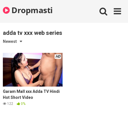
Skip
Dropmasti
to
content
adda tv xxx web series
Newest
HD
Garam Mall xxx Adda TV Hindi
Hot Short Video
122
0%