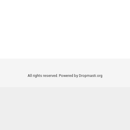
All rights reserved. Powered by Dropmasti.org