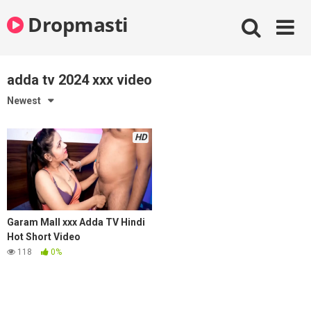
Skip
Dropmasti
to
content
adda tv 2024 xxx video
Newest
HD
Garam Mall xxx Adda TV Hindi
Hot Short Video
118
0%