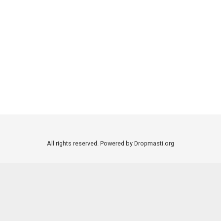
All rights reserved. Powered by Dropmasti.org