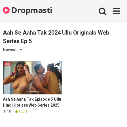
Skip
Dropmasti
to
content
Aah Se Aaha Tak 2024 Ullu Originals Web
Series Ep 5
Newest
HD
Aah Se Aaha Tak Episode 5 Ullu
Hindi Hot sex Web Series 2025
1K
100%