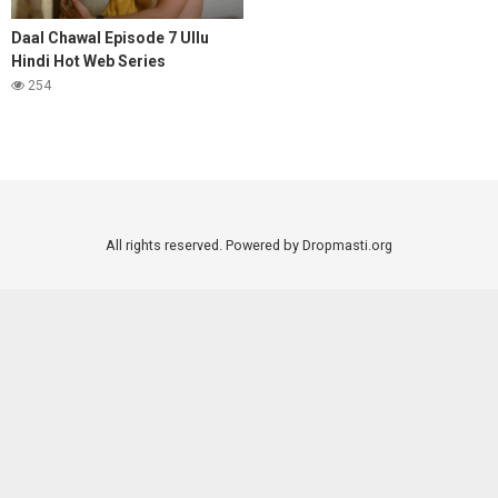
Daal Chawal Episode 7 Ullu
Hindi Hot Web Series
254
All rights reserved. Powered by Dropmasti.org