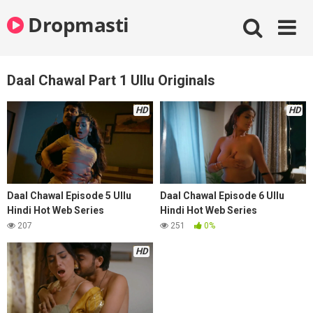
Skip
Dropmasti
to
content
Daal Chawal Part 1 Ullu Originals
HD
HD
Daal Chawal Episode 5 Ullu
Daal Chawal Episode 6 Ullu
Hindi Hot Web Series
Hindi Hot Web Series
207
251
0%
HD