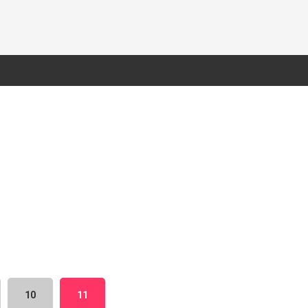
10
11