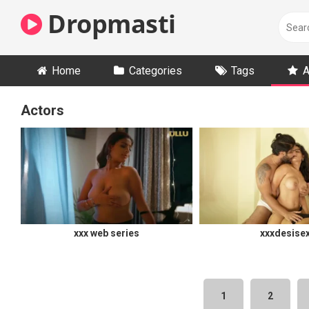
Skip
Dropmasti
to
content
Home
Categories
Tags
A
Actors
xxx web series
xxxdesise
1
2