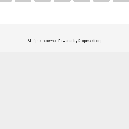
All rights reserved. Powered by Dropmasti.org