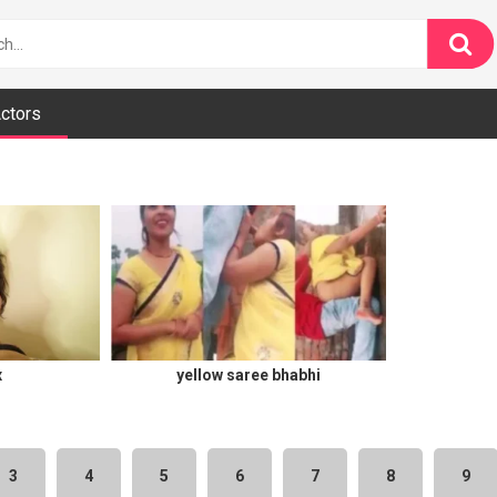
ctors
x
yellow saree bhabhi
3
4
5
6
7
8
9